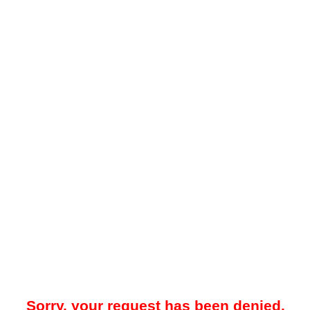
Sorry, your request has been denied.