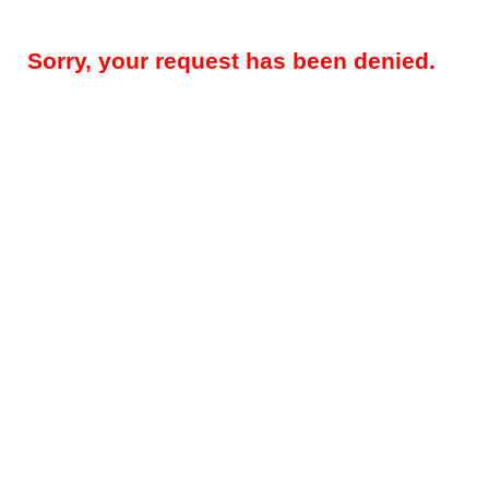
Sorry, your request has been denied.