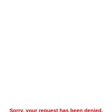
Sorry, your request has been denied.