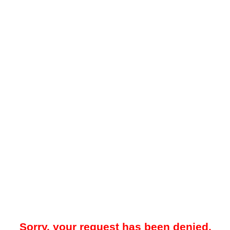
Sorry, your request has been denied.