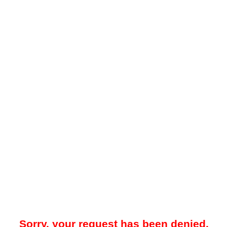
Sorry, your request has been denied.